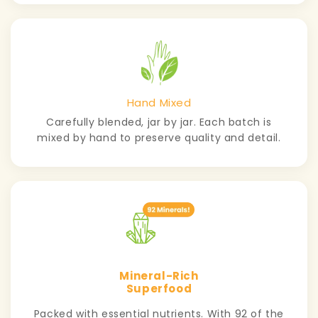
Hand Mixed
Carefully blended, jar by jar. Each batch is
mixed by hand to preserve quality and detail.
Mineral-Rich
Superfood
Packed with essential nutrients. With 92 of the