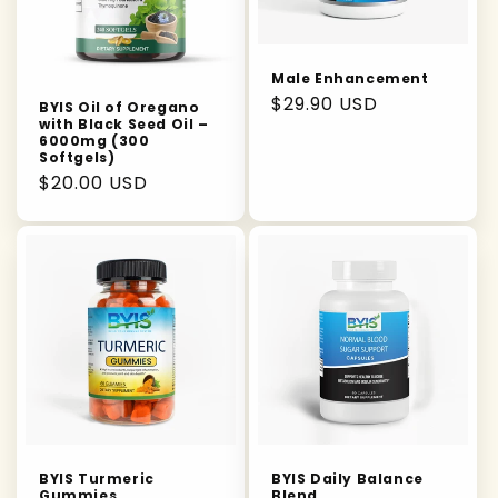
Male Enhancement
Regular
$29.90 USD
BYIS Oil of Oregano
with Black Seed Oil –
price
6000mg (300
Softgels)
Regular
$20.00 USD
price
BYIS Turmeric
BYIS Daily Balance
Gummies
Blend