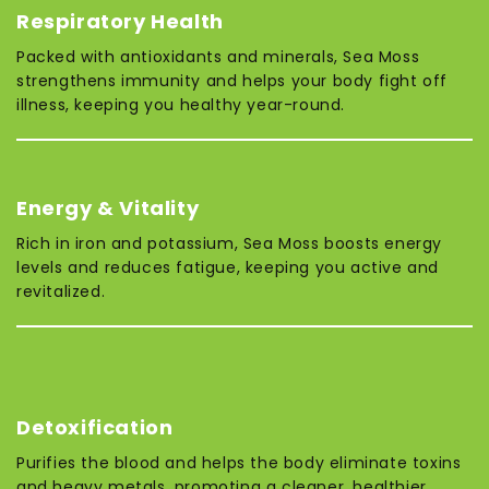
Respiratory Health
Packed with antioxidants and minerals, Sea Moss
strengthens immunity and helps your body fight off
illness, keeping you healthy year-round.
Energy & Vitality
Rich in iron and potassium, Sea Moss boosts energy
levels and reduces fatigue, keeping you active and
revitalized.
Detoxification
Purifies the blood and helps the body eliminate toxins
and heavy metals, promoting a cleaner, healthier