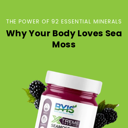
THE POWER OF 92 ESSENTIAL MINERALS
Why Your Body Loves Sea
Moss