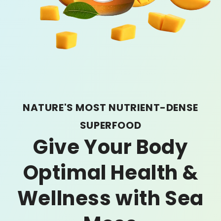
NATURE'S MOST NUTRIENT-DENSE
SUPERFOOD
Give Your Body
Optimal Health &
Wellness with Sea