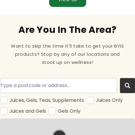
Are You In The Area?
Want to skip the time it'll take to get your BYIS
products? Stop by any of our locations and
stock up on wellness!