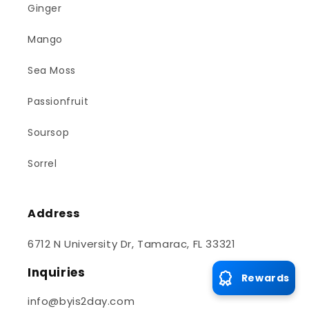
Ginger
Mango
Sea Moss
Passionfruit
Soursop
Sorrel
Address
6712 N University Dr, Tamarac, FL 33321
Inquiries
Rewards
info@byis2day.com