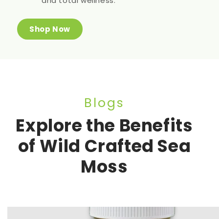
and total wellness.
Shop Now
Blogs
Explore the Benefits
of Wild Crafted Sea
Moss