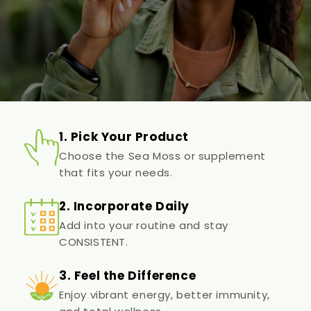
1. Pick Your Product
Choose the Sea Moss or supplement
that fits your needs.
2. Incorporate Daily
Add into your routine and stay
CONSISTENT.
3. Feel the Difference
Enjoy vibrant energy, better immunity,