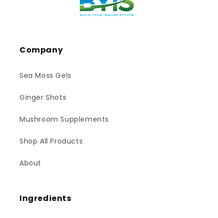
Company
Sea Moss Gels
Ginger Shots
Mushroom Supplements
Shop All Products
About
Ingredients