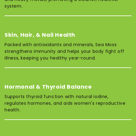
system.
Skin, Hair, & Nail Health
Packed with antioxidants and minerals, Sea Moss
strengthens immunity and helps your body fight off
illness, keeping you healthy year-round.
Hormonal & Thyroid Balance
Supports thyroid function with natural iodine,
regulates hormones, and aids women's reproductive
health.