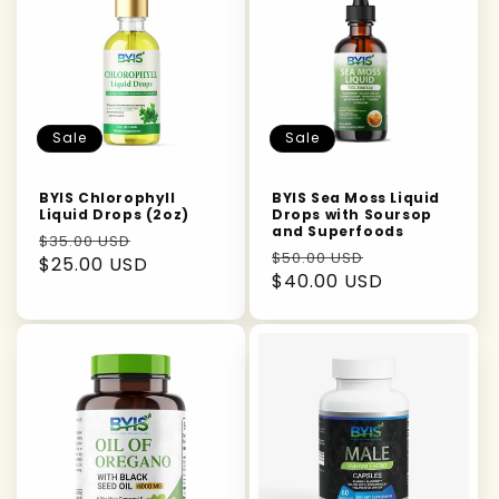
Sale
Sale
BYIS Chlorophyll
BYIS Sea Moss Liquid
Liquid Drops (2oz)
Drops with Soursop
and Superfoods
Regular
Sale
$35.00 USD
Regular
Sale
$50.00 USD
price
$25.00 USD
price
price
$40.00 USD
price