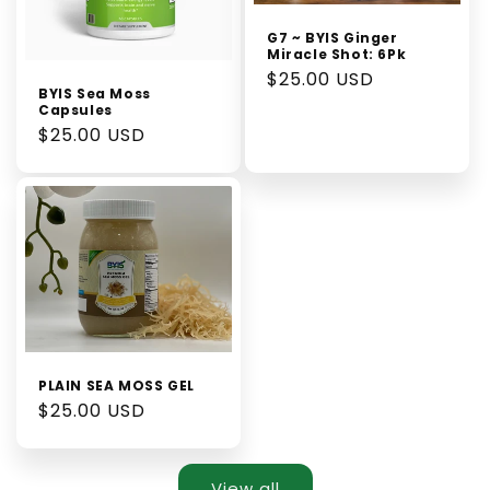
G7 ~ BYIS Ginger
Miracle Shot: 6Pk
Regular
$25.00 USD
BYIS Sea Moss
price
Capsules
Regular
$25.00 USD
price
PLAIN SEA MOSS GEL
Regular
$25.00 USD
price
View all