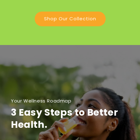
Shop Our Collection
Your Wellness Roadmap
3 Easy Steps to Better
Health.