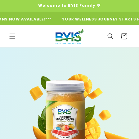
Skip to
Welcome to BYIS Family 💚
content
VAILABLE!***
YOUR WELLNESS JOURNEY STARTS HERE ***SU
Cart