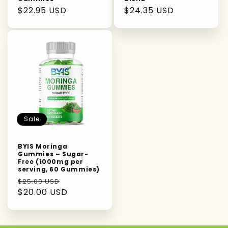
Regular
$22.95 USD
Regular
$24.35 USD
price
price
Sale
BYIS Moringa
Gummies – Sugar-
Free (1000mg per
serving, 60 Gummies)
Regular
Sale
$25.00 USD
price
$20.00 USD
price