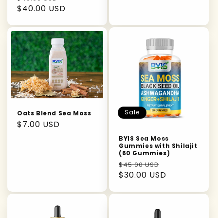
price
$40.00 USD
price
Sale
Oats Blend Sea Moss
Regular
$7.00 USD
price
BYIS Sea Moss
Gummies with Shilajit
(60 Gummies)
Regular
Sale
$45.00 USD
price
$30.00 USD
price