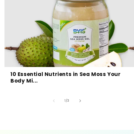
10 Essential Nutrients in Sea Moss Your
Body Mi...
of
1
/
3