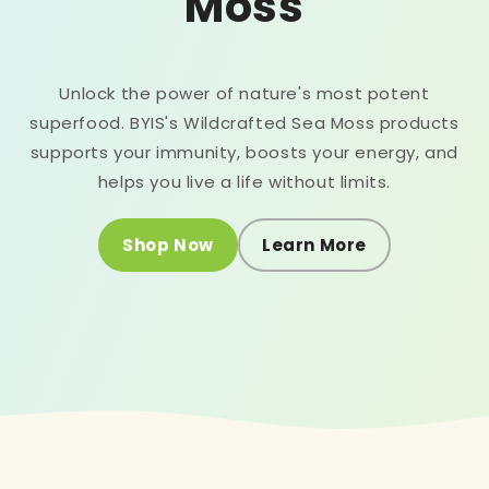
Moss
Unlock the power of nature's most potent
superfood. BYIS's Wildcrafted Sea Moss products
supports your immunity, boosts your energy, and
helps you live a life without limits.
Shop Now
Learn More