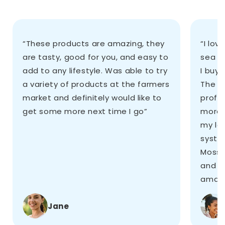
“These products are amazing, they
“I lov
are tasty, good for you, and easy to
sea m
add to any lifestyle. Was able to try
I buy 
a variety of products at the farmers
The st
market and definitely would like to
profes
get some more next time I go”
more,
my le
system
Moss 
and i
amazi
Jane