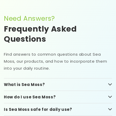
Need Answers?
Frequently Asked
Questions
Find answers to common questions about Sea
Moss, our products, and how to incorporate them
into your daily routine.
What is Sea Moss?
How do I use Sea Moss?
Is Sea Moss safe for daily use?