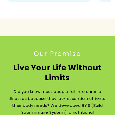
Our Promise
Live Your Life Without
Limits
Did you know most people fall into chronic
illnesses because they lack essential nutrients
their body needs? We developed BYIS (Build
Your Immune System), a nutritional