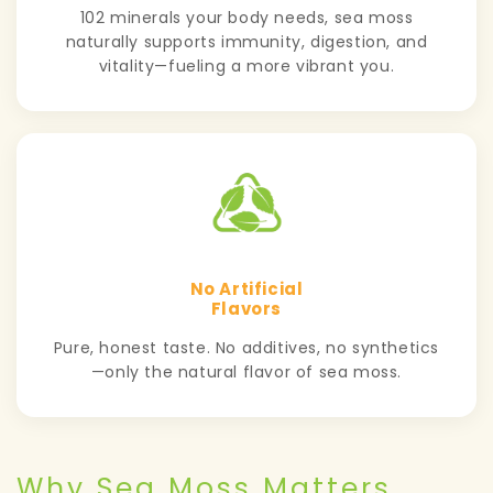
102 minerals your body needs, sea moss
naturally supports immunity, digestion, and
vitality—fueling a more vibrant you.
No Artificial
Flavors
Pure, honest taste. No additives, no synthetics
—only the natural flavor of sea moss.
Why Sea Moss Matters