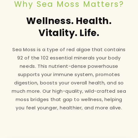
Why Sea Moss Matters?
Wellness. Health.
Vitality. Life.
Sea Moss is a type of red algae that contains
92 of the 102 essential minerals your body
needs. This nutrient-dense powerhouse
supports your immune system, promotes
digestion, boosts your overall health, and so
much more. Our high-quality, wild-crafted sea
moss bridges that gap to wellness, helping
you feel younger, healthier, and more alive.