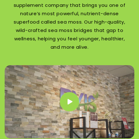
supplement company that brings you one of
nature’s most powerful, nutrient-dense
superfood called sea moss. Our high-quality,
wild-crafted sea moss bridges that gap to
wellness, helping you feel younger, healthier,
and more alive.