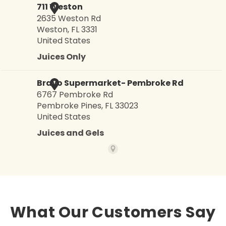
What Our Customers Say