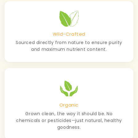
Wild-Crafted
Sourced directly from nature to ensure purity
and maximum nutrient content.
Organic
Grown clean, the way it should be. No
chemicals or pesticides—just natural, healthy
goodness.