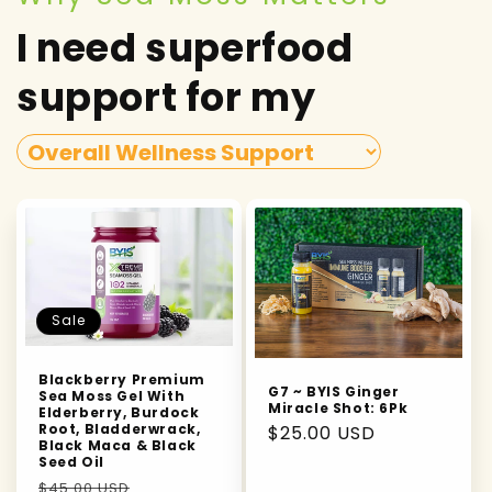
I need superfood
support for my
Sale
Blackberry Premium
G7 ~ BYIS Ginger
Sea Moss Gel With
Miracle Shot: 6Pk
Elderberry, Burdock
Root, Bladderwrack,
Regular
$25.00 USD
Black Maca & Black
price
Seed Oil
Regular
Sale
$45.00 USD