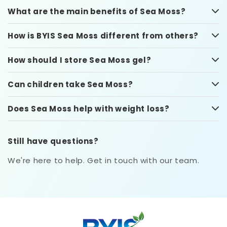
What are the main benefits of Sea Moss?
How is BYIS Sea Moss different from others?
How should I store Sea Moss gel?
Can children take Sea Moss?
Does Sea Moss help with weight loss?
Still have questions?
We're here to help. Get in touch with our team.