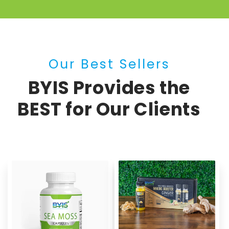
Our Best Sellers
BYIS Provides the
BEST for Our Clients