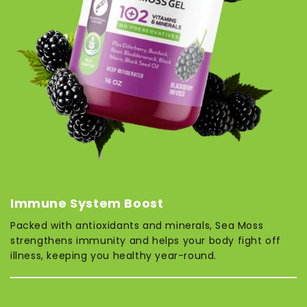
Immune System Boost
Packed with antioxidants and minerals, Sea Moss
strengthens immunity and helps your body fight off
illness, keeping you healthy year-round.