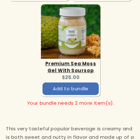
Premium Sea Moss
Gel With Soursop
Current
$25.00
price:
Add to bundle
Your bundle needs 2 more item(s).
This very tasteful popular beverage is creamy and
is both sweet and nutty in flavor and made up of a