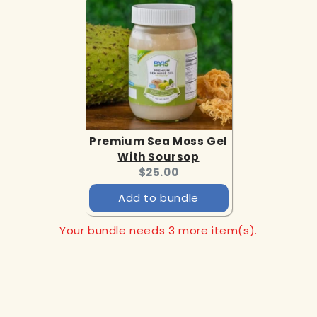
Premium Sea Moss Gel
With Soursop
Current
$25.00
price:
Add to bundle
Your bundle needs 3 more item(s).