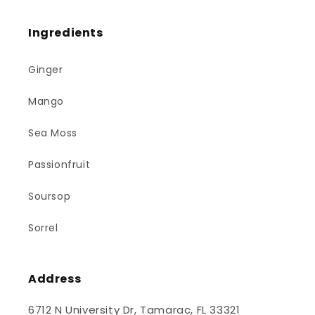
Ingredients
Ginger
Mango
Sea Moss
Passionfruit
Soursop
Sorrel
Address
6712 N University Dr, Tamarac, FL 33321