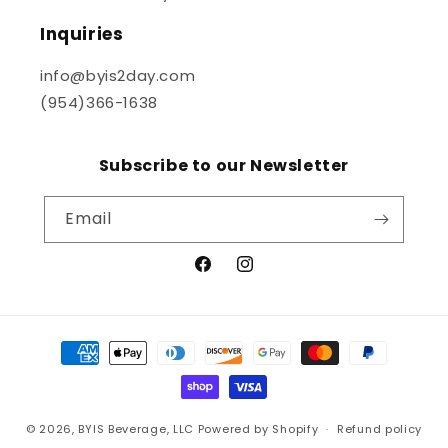
Inquiries
info@byis2day.com
(954)366-1638
Subscribe to our Newsletter
Email
Facebook
Instagram
Payment
methods
© 2026,
BYIS Beverage, LLC
Powered by Shopify
Refund policy