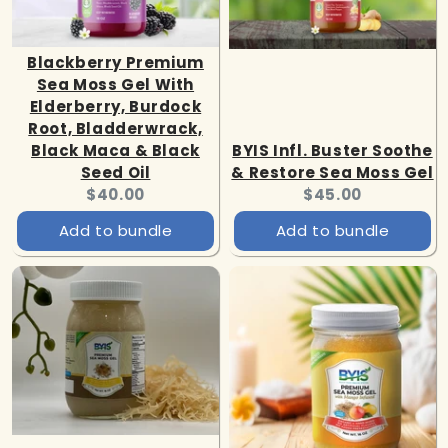
Blackberry Premium
Sea Moss Gel With
Elderberry, Burdock
Root, Bladderwrack,
Black Maca & Black
BYIS Infl. Buster Soothe
Seed Oil
& Restore Sea Moss Gel
Current
Current
$40.00
$45.00
price:
price:
Add to bundle
Add to bundle