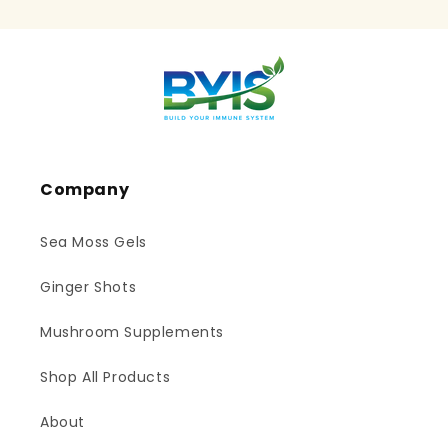
Company
Sea Moss Gels
Ginger Shots
Mushroom Supplements
Shop All Products
About