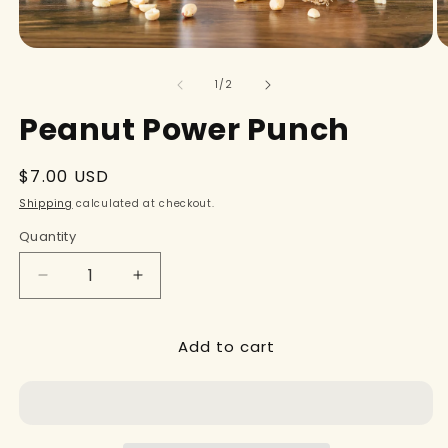
of
1
/
2
Peanut Power Punch
Regular
$7.00 USD
price
Shipping
calculated at checkout.
Quantity
Decrease
Increase
quantity
quantity
for
for
Add to cart
Peanut
Peanut
Power
Power
Punch
Punch