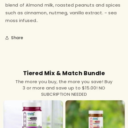
blend of Almond milk, roasted peanuts and spices
such as cinnamon, nutmeg, vanilla extract. ~ sea
moss infused..
Share
Tiered Mix & Match Bundle
The more you buy, the more you save! Buy
3 or more and save up to $15.00! NO
SUBCRIPTION NEEDED