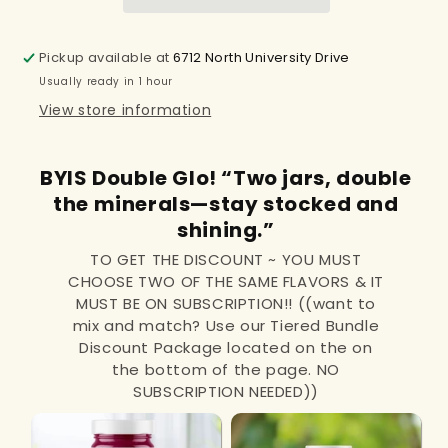
Pickup available at
6712 North University Drive
Usually ready in 1 hour
View store information
BYIS Double Glo! “Two jars, double
the minerals—stay stocked and
shining.”
TO GET THE DISCOUNT ~ YOU MUST
CHOOSE TWO OF THE SAME FLAVORS & IT
MUST BE ON SUBSCRIPTION!! ((want to
mix and match? Use our Tiered Bundle
Discount Package located on the on
the bottom of the page. NO
SUBSCRIPTION NEEDED))