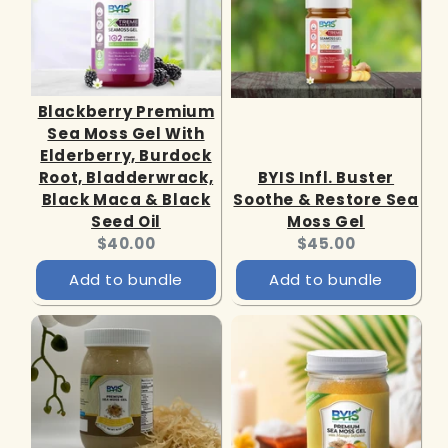
Blackberry Premium
Sea Moss Gel With
Elderberry, Burdock
Root, Bladderwrack,
BYIS Infl. Buster
Black Maca & Black
Soothe & Restore Sea
Seed Oil
Moss Gel
Current
Current
$40.00
$45.00
price:
price:
Add to bundle
Add to bundle