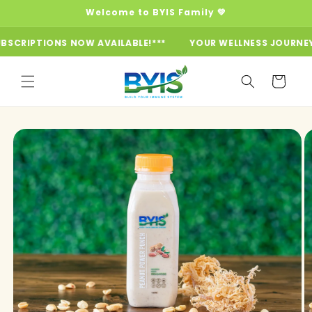
Skip to
Welcome to BYIS Family 💚
content
IPTIONS NOW AVAILABLE!***
YOUR WELLNESS JOURNEY STAR
Cart
Skip to
product
information