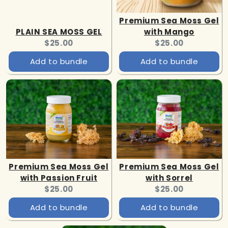
Premium Sea Moss Gel
PLAIN SEA MOSS GEL
with Mango
Current
Current
$25.00
$25.00
price:
price:
Add to bundle
Add to bundle
Premium Sea Moss Gel
Premium Sea Moss Gel
with Passion Fruit
with Sorrel
Current
Current
$25.00
$25.00
price:
price:
Add to bundle
Add to bundle